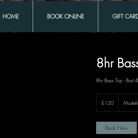
HOME
BOOK ONLINE
GIFT CAR
8hr Bass
8hr Bass Trip - Bait 
120
British
£120
Mudef
pounds
Book Now