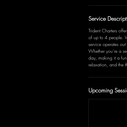
Service Descript
Trident Charters off
of up to 4 people. 
service operates out
Whether you're a se
day, making it a fun
relaxation, and the th
Upcoming Sessi