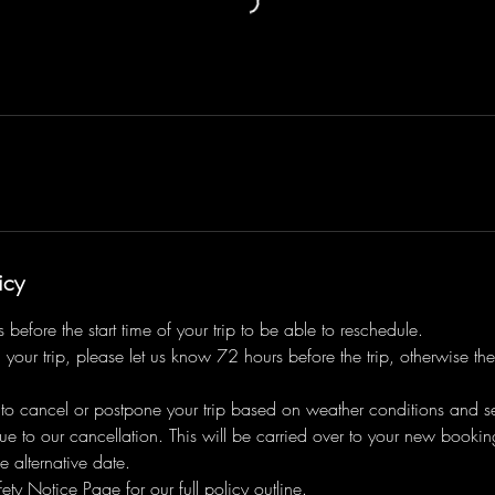
icy
before the start time of your trip to be able to reschedule.
 your trip, please let us know 72 hours before the trip, otherwise the
 to cancel or postpone your trip based on weather conditions and sea
ue to our cancellation. This will be carried over to your new bookin
e alternative date.
ety Notice Page for our full policy outline.