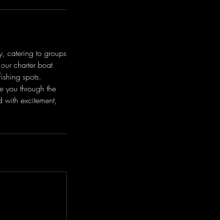
y, catering to groups
our charter boat
ishing spots.
e you through the
d with excitement,