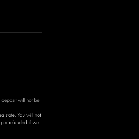
 deposit will not be
 state. You will not
g or refunded if we