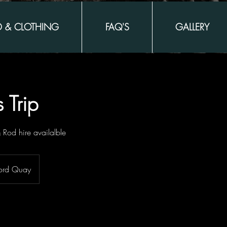
D & CLOTHING
FAQ'S
GALLERY
 Trip
& Rod hire availalble
ord Quay