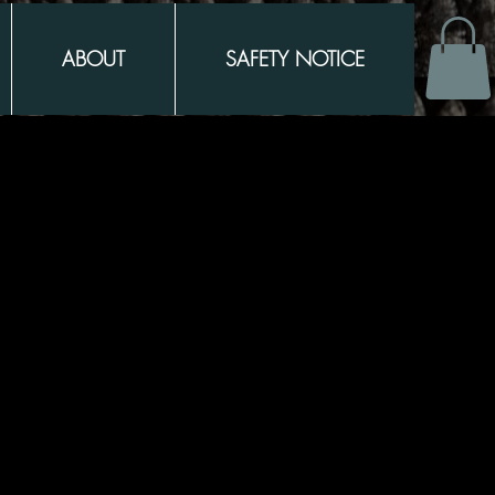
ABOUT
SAFETY NOTICE