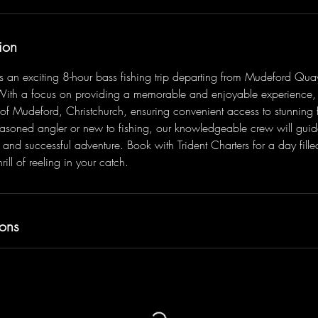
ion
ers an exciting 8-hour bass fishing trip departing from Mudeford Qua
With a focus on providing a memorable and enjoyable experience, 
 of Mudeford, Christchurch, ensuring convenient access to stunning f
asoned angler or new to fishing, our knowledgeable crew will guid
 and successful adventure. Book with Trident Charters for a day fille
rill of reeling in your catch.
ons