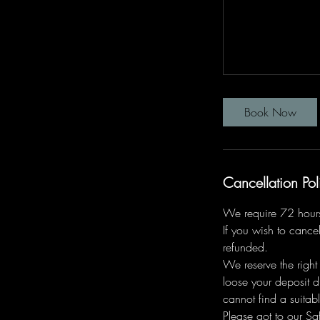
Book Now
Cancellation Pol
We require 72 hours 
If you wish to cancel
refunded.
We reserve the right
loose your deposit d
cannot find a suitabl
Please got to our Saf