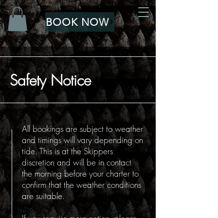
BOOK NOW
Safety Notice
All bookings are subject to weather
and timings will vary depending on
tide. This is at the Skippers
discretion and will be in contact
the morning before your charter to
confirm that the weather conditions
are suitable.