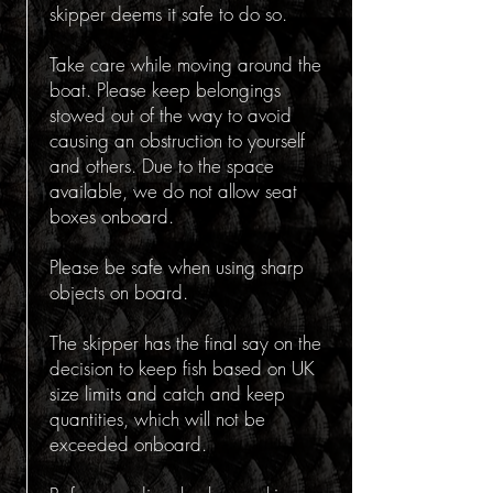
skipper deems it safe to do so.
Take care while moving around the
boat. Please keep belongings
stowed out of the way to avoid
causing an obstruction to yourself
and others. Due to the space
available, we do not allow seat
boxes onboard.
Please be safe when using sharp
objects on board.
The skipper has the final say on the
decision to keep fish based on UK
size limits and catch and keep
quantities, which will not be
exceeded onboard.