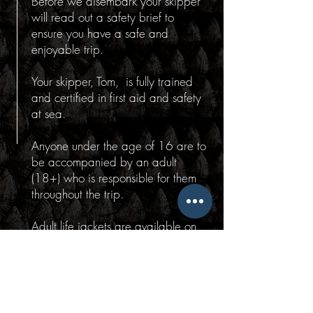
Before we disembark your skipper
will read out a safety brief to
ensure you have a safe and
enjoyable trip.
Your skipper, Tom, is fully trained
and certified in first aid and safety
at sea.
Anyone under the age of 16 are to
be accompanied by an adult
(18+) who is responsible for them
throughout the trip.
Adult life jackets are available on
board. Children's life jackets are
available by request prior to your
trip.