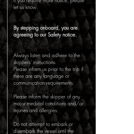
If you require more notice, please
let us know.
By stepping onboard, you are
agreeing to our Safety notice.
Always listen and adhere to the
skippers’ instructions.
Please inform us prior to the trip if
there are any language or
communication requirements.
Please inform the skipper of any
major medical conditions and/or
injuries and allergies.
Do not attempt to embark or
disembark the vessel until the