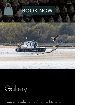
BOOK NOW
Gallery
Here is a selection of highlights from