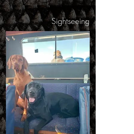
Sightseeing