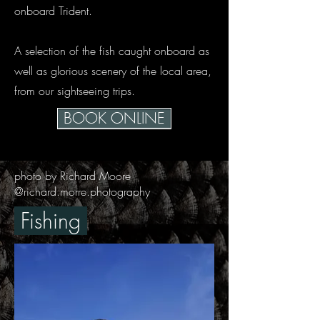
onboard Trident.
A selection of the fish caught onboard as
well as glorious scenery of the local area,
from our sightseeing trips.
BOOK ONLINE
photo by Richard Moore
@richard.morre.photography
Fishing