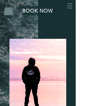
BOOK NOW