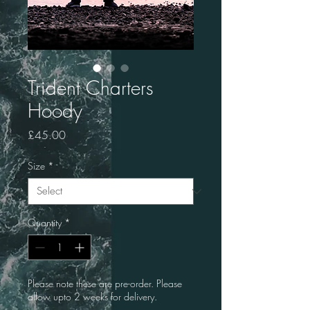
Trident Charters
Hoody
Price
£45.00
Size
*
Quantity
*
Please note these are pre-order. Please
allow upto 2 weeks for delivery.