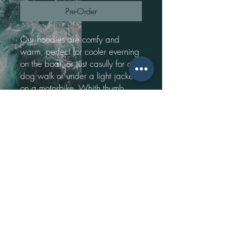
Pre-Order
Our hoodies are comfy and
warm, perfect for cooler everning
on the boat, or just casully for a
dog walk or under a light jacker
on a motorbike. Whith thumb
holes, a pocket on the front and a
high neck, our hoodies are sure to
keep you warm.
Please note these are pre-order.
Please allow upto 2 weeks for
delivery.