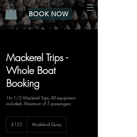
BOOK NOW
Mackerel Trips -
Whole Boat
Booking
1hr 1/2 Mackerel Trips, All equipment
included. Maximum of 5 passengers
125
British
£125
Mudeford Quay
pounds