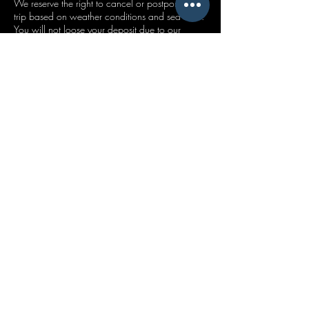
We reserve the right to cancel or postpone your
trip based on weather conditions and sea state.
You will not loose your deposit due to our
cancellation. This will be carried over to your
new booking or refunded if we cannot find a
suitable alternative date.
Please got to our Safety Notice Page for our full
policy outline.
Contact Details
Mudeford Quay, Mudeford, Christchurch, UK
+447411878748
tridentchartersuk@gmail.com