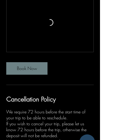
Book Now
Cancellation Policy
We require 72 hours before the start time of
your trip to be able to reschedule.
If you wish to cancel your trip, please let us
know 72 hours before the trip, otherwise the
deposit will not be refunded.