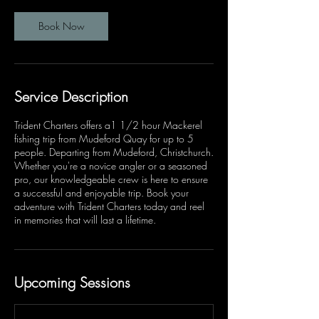
Book Now
Service Description
Trident Charters offers a1 1/2 hour Mackerel
fishing trip from Mudeford Quay for up to 5
people. Departing from Mudeford, Christchurch.
Whether you're a novice angler or a seasoned
pro, our knowledgeable crew is here to ensure
a successful and enjoyable trip. Book your
adventure with Trident Charters today and reel
in memories that will last a lifetime.
Upcoming Sessions